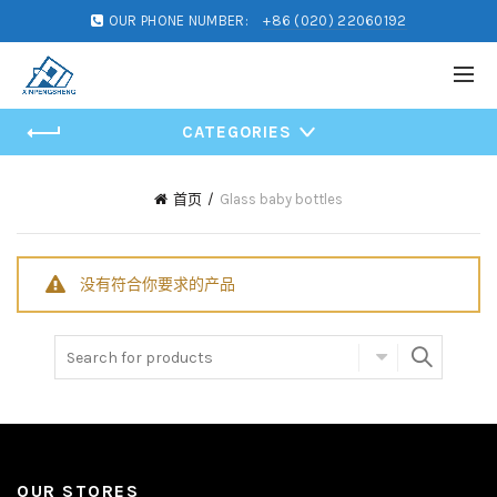
OUR PHONE NUMBER:
+86 (020) 22060192
CATEGORIES
首页
Glass baby bottles
没有符合你要求的产品
Search for:
OUR STORES