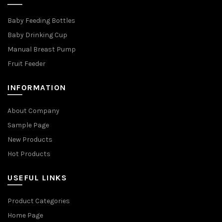
Baby Feeding Bottles
Baby Drinking Cup
Manual Breast Pump
Fruit Feeder
INFORMATION
About Company
Sample Page
New Products
Hot Products
USEFUL LINKS
Product Categories
Home Page