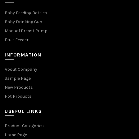
Baby Feeding Bottles
Baby Drinking Cup
Manual Breast Pump
Fruit Feeder
INFORMATION
About Company
Sample Page
New Products
Hot Products
USEFUL LINKS
Product Categories
Home Page