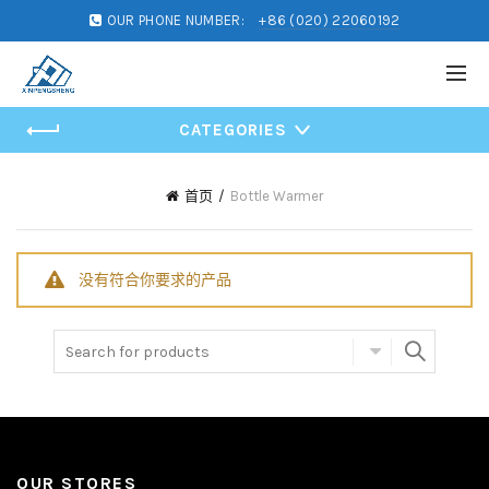
OUR PHONE NUMBER:
+86 (020) 22060192
CATEGORIES
首页
Bottle Warmer
没有符合你要求的产品
Search for:
OUR STORES