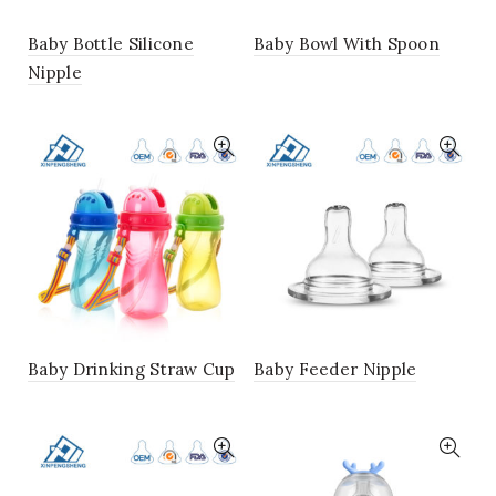
Baby Bottle Silicone
Baby Bowl With Spoon
Nipple
Baby Drinking Straw Cup
Baby Feeder Nipple