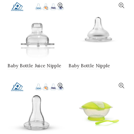
Baby Bottle Juice Nipple
Baby Bottle Nipple