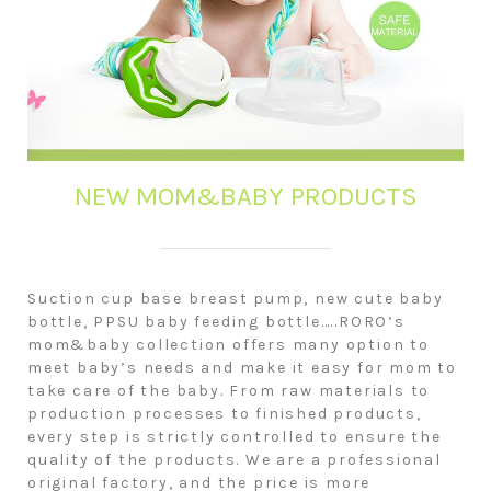
NEW MOM&BABY PRODUCTS
Suction cup base breast pump, new cute baby
bottle, PPSU baby feeding bottle…..RORO’s
mom&baby collection offers many option to
meet baby’s needs and make it easy for mom to
take care of the baby. From raw materials to
production processes to finished products,
every step is strictly controlled to ensure the
quality of the products. We are a professional
original factory, and the price is more