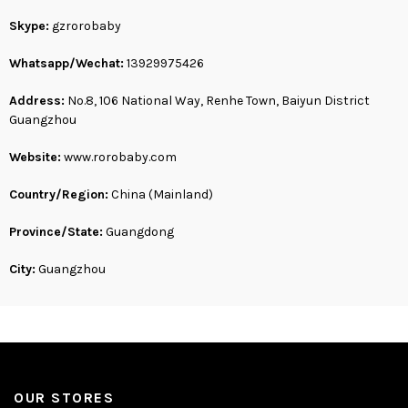
Skype:
gzrorobaby
Whatsapp/Wechat:
13929975426
Address:
No.8, 106 National Way, Renhe Town, Baiyun District
Guangzhou
Website:
www.rorobaby.com
Country/Region:
China (Mainland)
Province/State:
Guangdong
City:
Guangzhou
OUR STORES