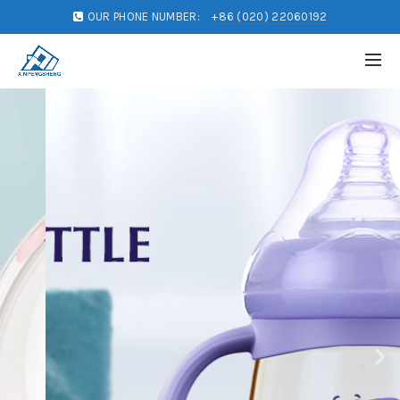
OUR PHONE NUMBER:
+86 (020) 22060192