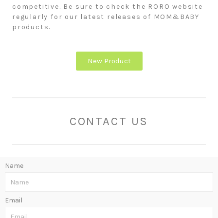
competitive. Be sure to check the RORO website
regularly for our latest releases of MOM&BABY
products.
New Product
CONTACT US
Name
Email