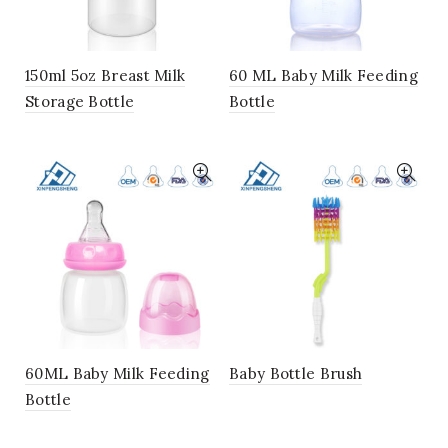
150ml 5oz Breast Milk
60 ML Baby Milk Feeding
Storage Bottle
Bottle
60ML Baby Milk Feeding
Baby Bottle Brush
Bottle