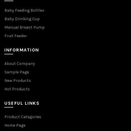
Baby Feeding Bottles
Baby Drinking Cup
Manual Breast Pump
Fruit Feeder
INFORMATION
About Company
Sample Page
New Products
Hot Products
USEFUL LINKS
Product Categories
Home Page