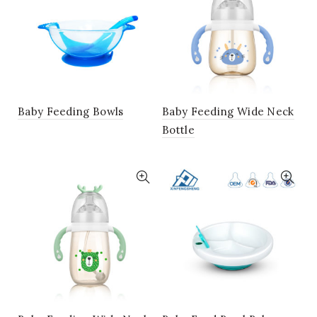
Baby Feeding Bowls
Baby Feeding Wide Neck
Bottle