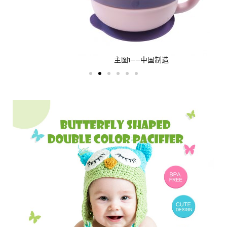
主图1——中国制造