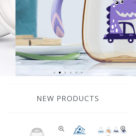
NEW PRODUCTS