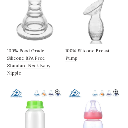
100% Food Grade
100% Silicone Breast
Silicone BPA Free
Pump
Standard Neck Baby
Nipple