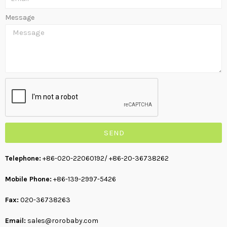
Message
SEND
Telephone:
+86-020-22060192
/ +86-20-36738262
Mobile Phone:
+86-139-2997-5426
Fax:
020-36738263
Email:
sales@rorobaby.com