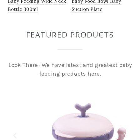
Baby Feeding Wide Neck
Baby Food Bowl Baby
Bottle 300ml
Suction Plate
FEATURED PRODUCTS
Look There- We have latest and greatest baby
feeding products here.