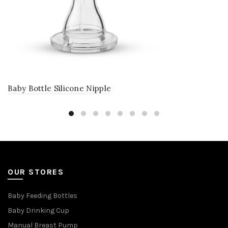
Baby Bottle Silicone Nipple
OUR STORES
Baby Feeding Bottles
Baby Drinking Cup
Manual Breast Pump