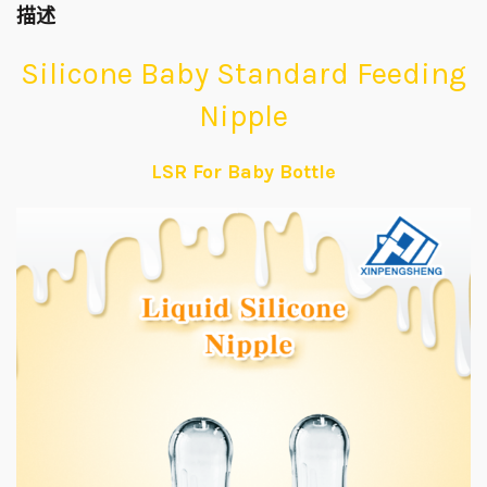
描述
Silicone Baby Standard Feeding
Nipple
LSR For Baby Bottle