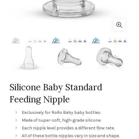
Silicone Baby Standard
Feeding Nipple
Exclusively for RoRo Baby baby bottles.
Made of super-soft, high-grade silicone.
Each nipple level provides a different flow rate.
All of these bottle nipples vary in size and shape.