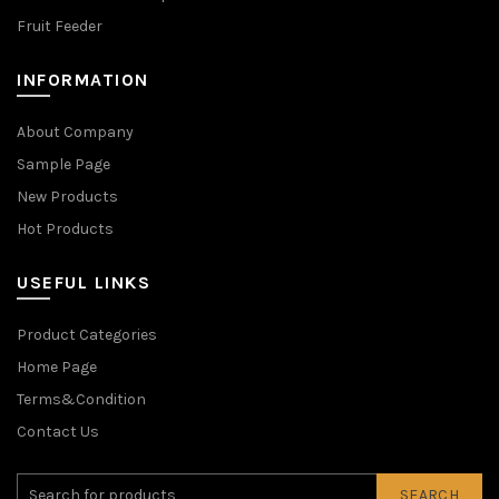
Fruit Feeder
INFORMATION
About Company
Sample Page
New Products
Hot Products
USEFUL LINKS
Product Categories
Home Page
Terms&Condition
Contact Us
SEARCH