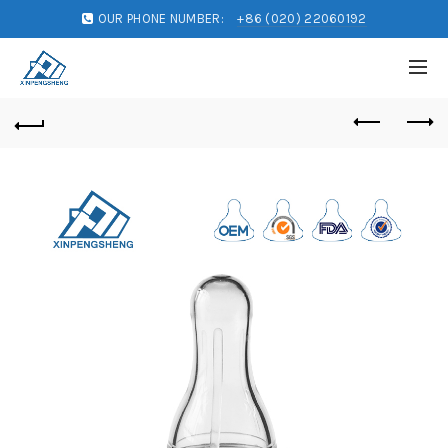
OUR PHONE NUMBER:
+86 (020) 22060192