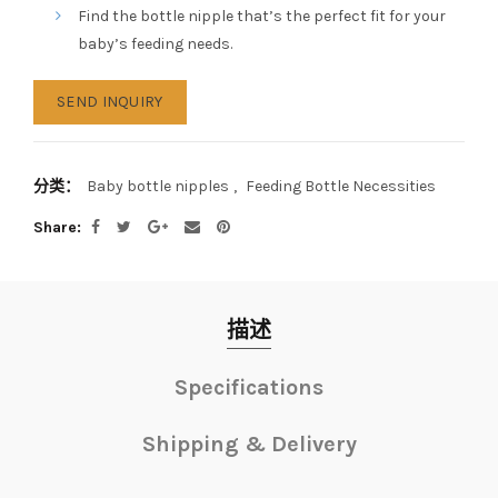
Find the bottle nipple that’s the perfect fit for your
baby’s feeding needs.
SEND INQUIRY
分类：
Baby bottle nipples
,
Feeding Bottle Necessities
Share
描述
Specifications
Shipping & Delivery